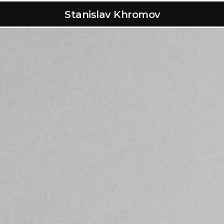
Stanislav Khromov